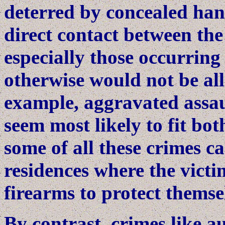
deterred by concealed han
direct contact between the
especially those occurring
otherwise would not be al
example, aggravated assau
seem most likely to fit bo
some of all these crimes ca
residences where the victi
firearms to protect themse
By contrast, crimes like au