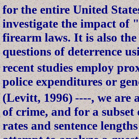
for the entire United Stat
investigate the impact of "
firearm laws. It is also the
questions of deterrence u
recent studies employ prox
police expenditures or gen
(Levitt, 1996)
----, we are 
of crime, and for a subset 
rates and sentence lengths