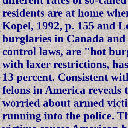
residents are at home when 
Kopel, 1992, p. 155 and Lo
burglaries in Canada and
control laws, are "hot burg
with laxer restrictions, ha
13 percent. Consistent wit
felons in America reveals
worried about armed victi
running into the police. T