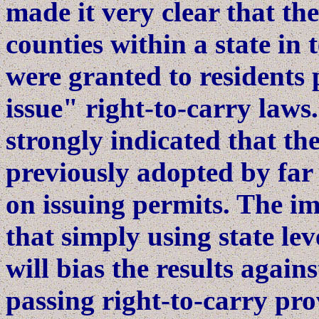
made it very clear that th
counties within a state in
were granted to residents 
issue" right-to-carry laws.
strongly indicated that t
previously adopted by far 
on issuing permits. The imp
that simply using state le
will bias the results agai
passing right-to-carry pro