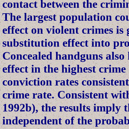
contact between the crimi
The largest population co
effect on violent crimes is
substitution effect into pr
Concealed handguns also h
effect in the highest crime
conviction rates consisten
crime rate. Consistent wit
1992b), the results imply t
independent of the probabi