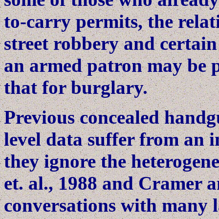
to-carry permits, the relat
street robbery and certain
an armed patron may be pre
that for burglary.
Previous concealed handgun
level data suffer from an 
they ignore the heterogenei
et. al., 1988 and Cramer 
conversations with many l