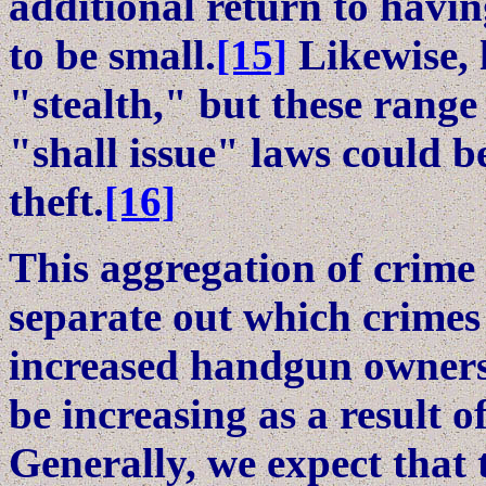
additional return to havi
to be small.
[15]
Likewise, 
"stealth," but these range
"shall issue" laws could b
theft.
[16]
This aggregation of crime c
separate out which crimes
increased handgun owners
be increasing as a result of
Generally, we expect that 