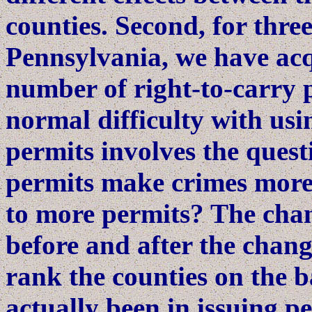
counties. Second, for thre
Pennsylvania, we have acq
number of right-to-carry 
normal difficulty with us
permits involves the quest
permits make crimes more 
to more permits? The chan
before and after the change
rank the counties on the b
actually been in issuing p