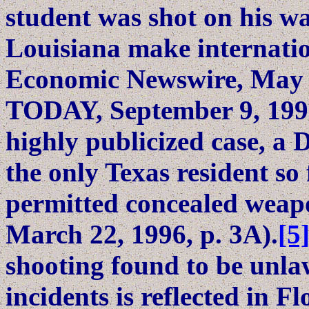
student was shot on his w
Louisiana make internatio
Economic Newswire, May 
TODAY, September 9, 1993)
highly publicized case, a 
the only Texas resident so
permitted concealed weapo
March 22, 1996, p. 3A).
[5
shooting found to be unla
incidents is reflected in Fl