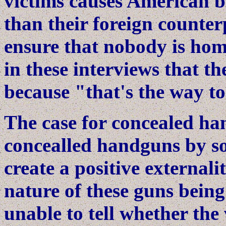
victims causes American b
than their foreign counter
ensure that nobody is ho
in these interviews that th
because "that's the way to
The case for concealed han
concealled handguns by s
create a positive externali
nature of these guns being
unable to tell whether the