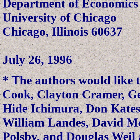
Department of Economics
University of Chicago
Chicago, Illinois 60637
July 26, 1996
* The authors would like 
Cook, Clayton Cramer, Ge
Hide Ichimura, Don Kates
William Landes, David M
Polsby, and Douglas Weil 