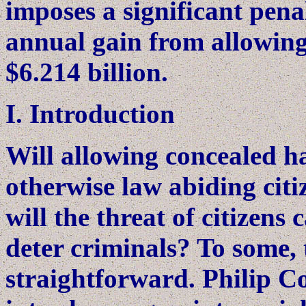
imposes a significant pena
annual gain from allowing
$6.214 billion.
I. Introduction
Will allowing concealed h
otherwise law abiding citi
will the threat of citizen
deter criminals? To some, t
straightforward. Philip C