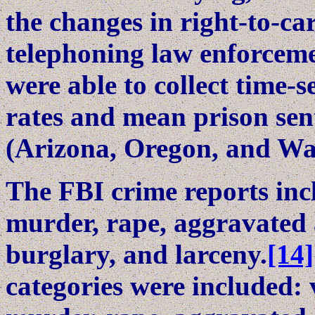
the changes in right-to-car
telephoning law enforcement
were able to collect time-s
rates and mean prison sent
(Arizona, Oregon, and Wa
The FBI crime reports incl
murder, rape, aggravated a
burglary, and larceny.
[14]
categories were included: 