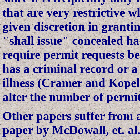
that are very restrictive 
given discretion in grant
"shall issue" concealed h
require permit requests be
has a criminal record or a
illness (Cramer and Kopel,
alter the number of permits
Other papers suffer from 
paper by McDowall, et. al.