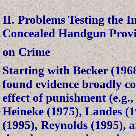
II. Problems Testing the I
Concealed Handgun Provi
on Crime
Starting with Becker (196
found evidence broadly con
effect of punishment (e.g.
Heineke (1975), Landes (1
(1995), Reynolds (1995), a