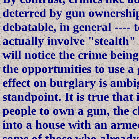
deterred by gun ownership
debatable, in general ---- 
actually involve "stealth" 
will notice the crime bei
the opportunities to use a 
effect on burglary is ambi
standpoint. It is true that
people to own a gun, the 
into a house with an armed
some of those who alread