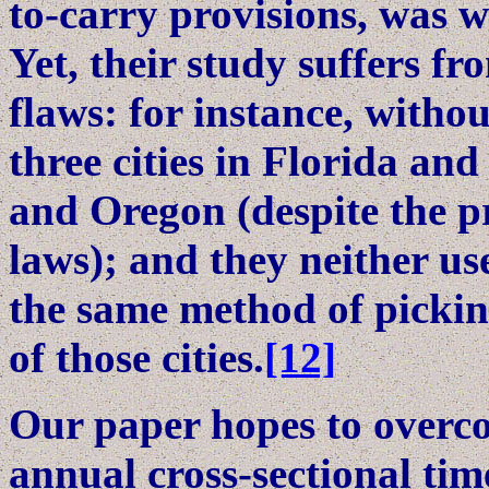
to-carry provisions, was w
Yet, their study suffers 
flaws: for instance, witho
three cities in Florida and
and Oregon (despite the p
laws); and they neither u
the same method of pickin
of those cities.
[12]
Our paper hopes to overc
annual cross-sectional tim