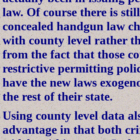
law. Of course there is stil
concealed handgun law cha
with county level rather th
from the fact that those c
restrictive permitting poli
have the new laws exogen
the rest of their state.
Using county level data a
advantage in that both cr