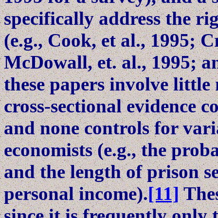
specifically address the r
(e.g., Cook, et al., 1995;
McDowall, et. al., 1995; a
these papers involve little
cross-sectional evidence 
and none controls for var
economists (e.g., the proba
and the length of prison s
personal income).
[11]
Thes
since it is frequently only