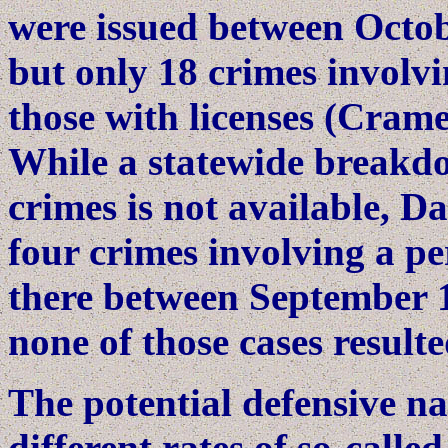
were issued between Octob
but only 18 crimes involv
those with licenses (Crame
While a statewide breakdo
crimes is not available, D
four crimes involving a p
there between September 
none of those cases resulte
The potential defensive na
different rates of so-calle