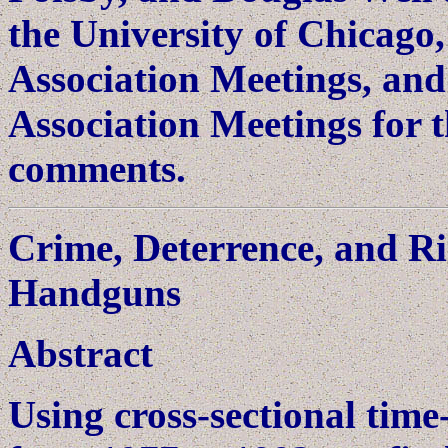
the University of Chicag
Association Meetings, an
Association Meetings for t
comments.
Crime, Deterrence, and R
Handguns
Abstract
Using cross-sectional time-