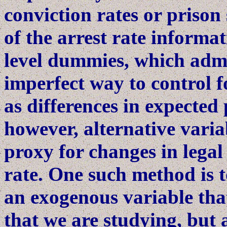
conviction rates or priso
of the arrest rate informat
level dummies, which admi
imperfect way to control f
as differences in expected 
however, alternative varia
proxy for changes in legal
rate. One such method is t
an exogenous variable that
that we are studying, but 