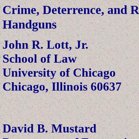
Crime, Deterrence, and R
Handguns
John R. Lott, Jr.
School of Law
University of Chicago
Chicago, Illinois 60637
David B. Mustard