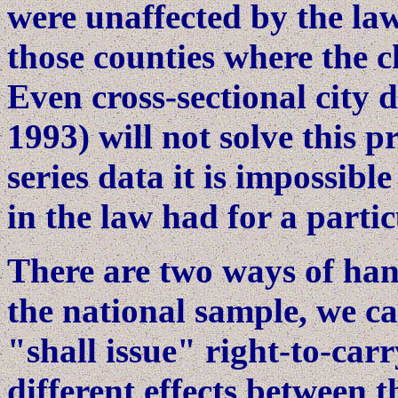
were unaffected by the la
those counties where the 
Even cross-sectional city d
1993) will not solve this 
series data it is impossib
in the law had for a partic
There are two ways of hand
the national sample, we ca
"shall issue" right-to-car
different effects between 