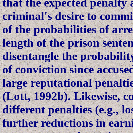
that the expected penalty 
criminal's desire to commi
of the probabilities of arr
length of the prison senten
disentangle the probabilit
of conviction since accuse
large reputational penalti
(Lott, 1992b). Likewise, 
different penalties (e.g., lo
further reductions in earni