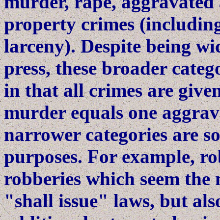
murder, rape, aggravated 
property crimes (including
larceny). Despite being wi
press, these broader cate
in that all crimes are give
murder equals one aggrava
narrower categories are 
purposes. For example, rob
robberies which seem the m
"shall issue" laws, but al