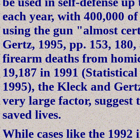
be used in self-defense up 
each year, with 400,000 of
using the gun "almost cert
Gertz, 1995, pp. 153, 180,
firearm deaths from homic
19,187 in 1991 (Statistical
1995), the Kleck and Gert
very large factor, suggest 
saved lives.
While cases like the 1992