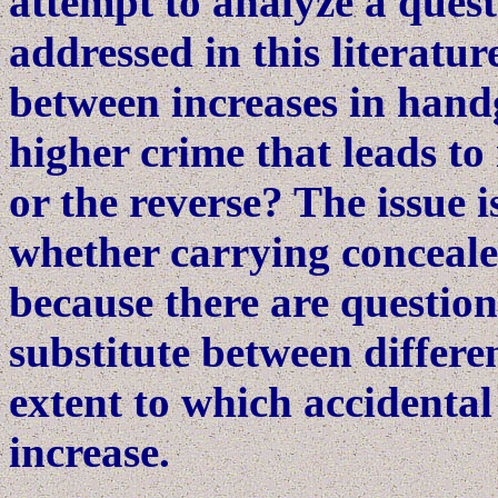
attempt to analyze a quest
addressed in this literatur
between increases in handg
higher crime that leads t
or the reverse? The issue 
whether carrying conceal
because there are questio
substitute between differen
extent to which accidenta
increase.