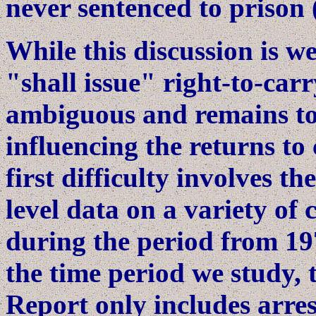
never sentenced to prison 
While this discussion is we
"shall issue" right-to-car
ambiguous and remains to 
influencing the returns to 
first difficulty involves th
level data on a variety of
during the period from 19
the time period we study,
Report only includes arres