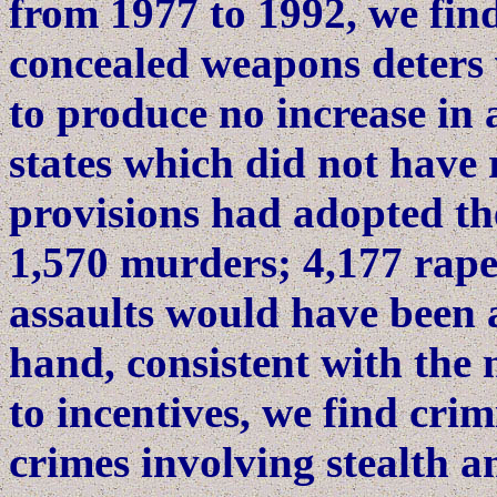
from 1977 to 1992, we find
concealed weapons deters 
to produce no increase in a
states which did not have 
provisions had adopted t
1,570 murders; 4,177 rape
assaults would have been 
hand, consistent with the 
to incentives, we find crim
crimes involving stealth a