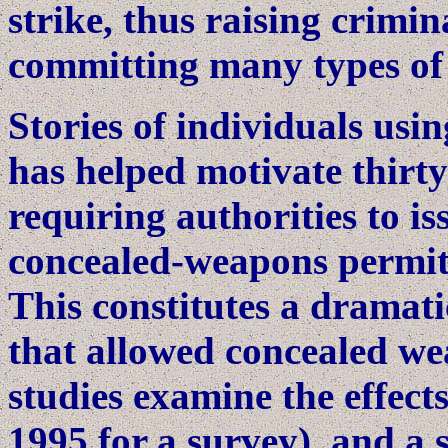
strike, thus raising crimin
committing many types of
Stories of individuals usi
has helped motivate thirty
requiring authorities to is
concealed-weapons permits
This constitutes a dramati
that allowed concealed we
studies examine the effects
1995 for a survey), and a