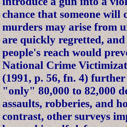
introduce a gun into a viol
chance that someone will 
murders may arise from uni
are quickly regretted, and
people's reach would prev
National Crime Victimiza
(1991, p. 56, fn. 4) further
"only" 80,000 to 82,000 d
assaults, robberies, and h
contrast, other surveys im